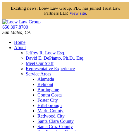
Exciting news: Loew Law Group, PLC has joined Trust Law
Partners LLP.
View site
.
Skip
to
650.397.8700
content
San Mateo
,
CA
Home
About
Jeffrey R. Loew Esq.
David E. DePianto, Ph.D., Esq.
Meet Our Staff
Representative Experience
Service Areas
Alameda
Belmont
Burlingame
Contra Costa
Foster City
Hillsborough
Marin County
Redwood City
Santa Clara County
Santa Cruz County