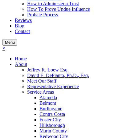
How to Administer a Trust
How To Prove Undue Influence
Probate Process
Reviews
Blog
Contact
Menu
×
Home
About
Jeffrey R. Loew Esq.
David E. DePianto, Ph.D., Esq.
Meet Our Staff
Representative Experience
Service Areas
Alameda
Belmont
Burlingame
Contra Costa
Foster City
Hillsborough
Marin County
Redwood City