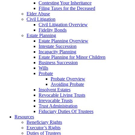
Contesting Your Inheritance
Filing Taxes for the Deceased
Elder Abuse
Civil Litigation
Civil Litigation Overview
Fidelity Bonds
Estate Planning
Estate Planning Overview
Intestate Succession
Incapacity Planning
Estate Planning for Minor Children
Business Succession
Wills
Probate
Probate Overview
Avoiding Probate
Insolvent Estates
Revocable Living Trusts
Irrevocable Trusts
Trust Administration
Fiduciary Duties Of Trustees
Resources
Beneficiary Rights
Executor’s Rights
Duties of Trustees