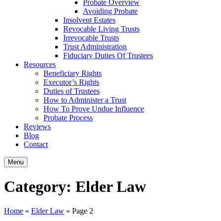
Probate Overview
Avoiding Probate
Insolvent Estates
Revocable Living Trusts
Irrevocable Trusts
Trust Administration
Fiduciary Duties Of Trustees
Resources
Beneficiary Rights
Executor’s Rights
Duties of Trustees
How to Administer a Trust
How To Prove Undue Influence
Probate Process
Reviews
Blog
Contact
Menu
Category:
Elder Law
Home
»
Elder Law
»
Page 2