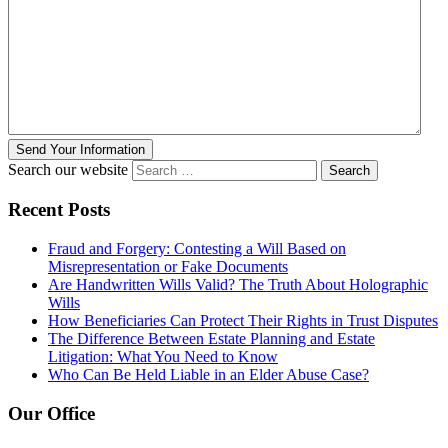
Send Your Information
Search our website
Recent Posts
Fraud and Forgery: Contesting a Will Based on
Misrepresentation or Fake Documents
Are Handwritten Wills Valid? The Truth About Holographic
Wills
How Beneficiaries Can Protect Their Rights in Trust Disputes
The Difference Between Estate Planning and Estate
Litigation: What You Need to Know
Who Can Be Held Liable in an Elder Abuse Case?
Our Office