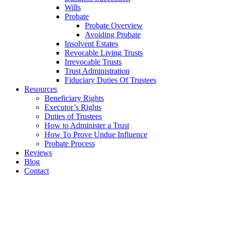
Wills
Probate
Probate Overview
Avoiding Probate
Insolvent Estates
Revocable Living Trusts
Irrevocable Trusts
Trust Administration
Fiduciary Duties Of Trustees
Resources
Beneficiary Rights
Executor’s Rights
Duties of Trustees
How to Administer a Trust
How To Prove Undue Influence
Probate Process
Reviews
Blog
Contact