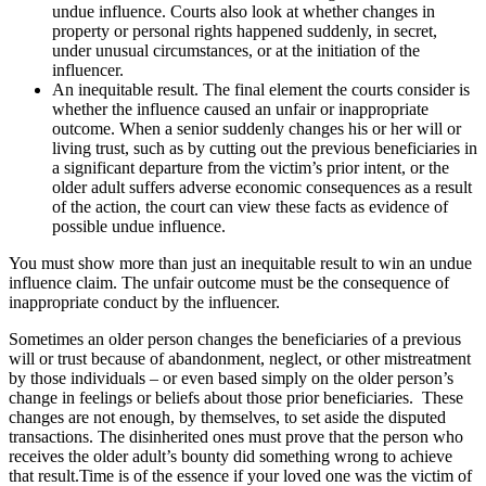
undue influence. Courts also look at whether changes in
property or personal rights happened suddenly, in secret,
under unusual circumstances, or at the initiation of the
influencer.
An inequitable result. The final element the courts consider is
whether the influence caused an unfair or inappropriate
outcome. When a senior suddenly changes his or her will or
living trust, such as by cutting out the previous beneficiaries in
a significant departure from the victim’s prior intent, or the
older adult suffers adverse economic consequences as a result
of the action, the court can view these facts as evidence of
possible undue influence.
You must show more than just an inequitable result to win an undue
influence claim. The unfair outcome must be the consequence of
inappropriate conduct by the influencer.
Sometimes an older person changes the beneficiaries of a previous
will or trust because of abandonment, neglect, or other mistreatment
by those individuals – or even based simply on the older person’s
change in feelings or beliefs about those prior beneficiaries. These
changes are not enough, by themselves, to set aside the disputed
transactions. The disinherited ones must prove that the person who
receives the older adult’s bounty did something wrong to achieve
that result.Time is of the essence if your loved one was the victim of