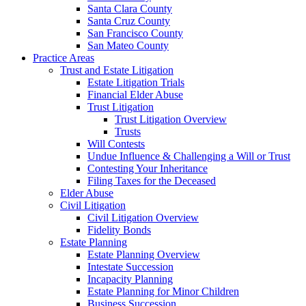
Santa Clara County
Santa Cruz County
San Francisco County
San Mateo County
Practice Areas
Trust and Estate Litigation
Estate Litigation Trials
Financial Elder Abuse
Trust Litigation
Trust Litigation Overview
Trusts
Will Contests
Undue Influence & Challenging a Will or Trust
Contesting Your Inheritance
Filing Taxes for the Deceased
Elder Abuse
Civil Litigation
Civil Litigation Overview
Fidelity Bonds
Estate Planning
Estate Planning Overview
Intestate Succession
Incapacity Planning
Estate Planning for Minor Children
Business Succession