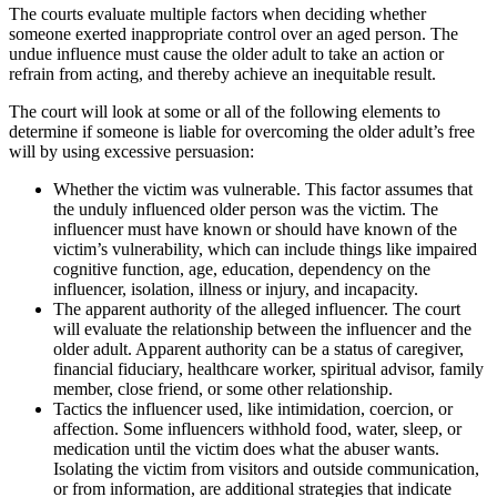
The courts evaluate multiple factors when deciding whether
someone exerted inappropriate control over an aged person. The
undue influence must cause the older adult to take an action or
refrain from acting, and thereby achieve an inequitable result.
The court will look at some or all of the following elements to
determine if someone is liable for overcoming the older adult’s free
will by using excessive persuasion:
Whether the victim was vulnerable. This factor assumes that
the unduly influenced older person was the victim. The
influencer must have known or should have known of the
victim’s vulnerability, which can include things like impaired
cognitive function, age, education, dependency on the
influencer, isolation, illness or injury, and incapacity.
The apparent authority of the alleged influencer. The court
will evaluate the relationship between the influencer and the
older adult. Apparent authority can be a status of caregiver,
financial fiduciary, healthcare worker, spiritual advisor, family
member, close friend, or some other relationship.
Tactics the influencer used, like intimidation, coercion, or
affection. Some influencers withhold food, water, sleep, or
medication until the victim does what the abuser wants.
Isolating the victim from visitors and outside communication,
or from information, are additional strategies that indicate