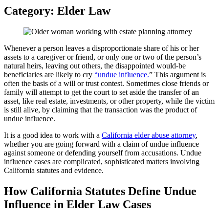
Category:
Elder Law
Whenever a person leaves a disproportionate share of his or her
assets to a caregiver or friend, or only one or two of the person’s
natural heirs, leaving out others, the disappointed would-be
beneficiaries are likely to cry
“undue influence.
” This argument is
often the basis of a will or trust contest. Sometimes close friends or
family will attempt to get the court to set aside the transfer of an
asset, like real estate, investments, or other property, while the victim
is still alive, by claiming that the transaction was the product of
undue influence.
It is a good idea to work with a
California elder abuse attorney
,
whether you are going forward with a claim of undue influence
against someone or defending yourself from accusations. Undue
influence cases are complicated, sophisticated matters involving
California statutes and evidence.
How California Statutes Define Undue
Influence in Elder Law Cases