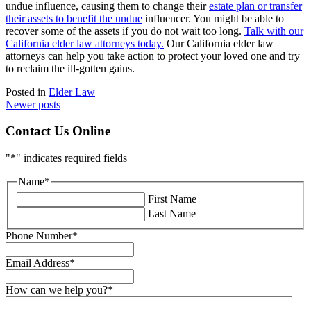
undue influence, causing them to change their
estate plan or transfer
their assets to benefit the undue
influencer. You might be able to
recover some of the assets if you do not wait too long.
Talk with our
California elder law attorneys today.
Our California elder law
attorneys can help you take action to protect your loved one and try
to reclaim the ill-gotten gains.
Posted in
Elder Law
Posts
Newer posts
navigation
Contact Us Online
"
*
" indicates required fields
Name
*
First Name
Last Name
Phone Number
*
Email Address
*
How can we help you?
*