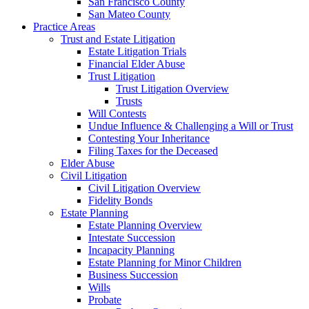
San Francisco County
San Mateo County
Practice Areas
Trust and Estate Litigation
Estate Litigation Trials
Financial Elder Abuse
Trust Litigation
Trust Litigation Overview
Trusts
Will Contests
Undue Influence & Challenging a Will or Trust
Contesting Your Inheritance
Filing Taxes for the Deceased
Elder Abuse
Civil Litigation
Civil Litigation Overview
Fidelity Bonds
Estate Planning
Estate Planning Overview
Intestate Succession
Incapacity Planning
Estate Planning for Minor Children
Business Succession
Wills
Probate