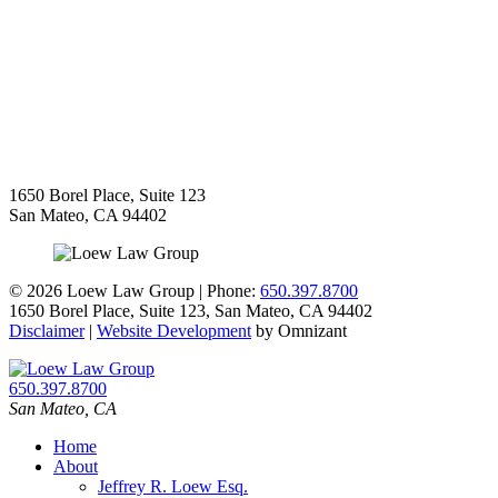
1650 Borel Place, Suite 123
San Mateo
,
CA
94402
©
2026 Loew Law Group | Phone:
650.397.8700
1650 Borel Place, Suite 123
,
San Mateo
,
CA
94402
Disclaimer
|
Website Development
by Omnizant
650.397.8700
San Mateo
,
CA
Home
About
Jeffrey R. Loew Esq.