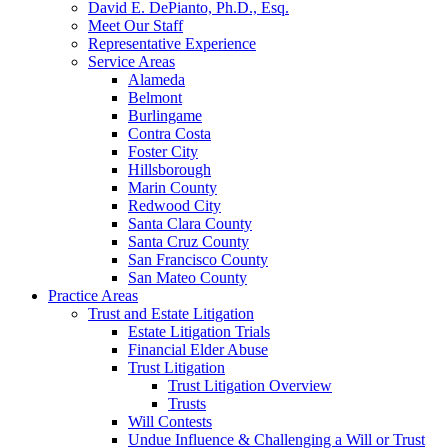
David E. DePianto, Ph.D., Esq.
Meet Our Staff
Representative Experience
Service Areas
Alameda
Belmont
Burlingame
Contra Costa
Foster City
Hillsborough
Marin County
Redwood City
Santa Clara County
Santa Cruz County
San Francisco County
San Mateo County
Practice Areas
Trust and Estate Litigation
Estate Litigation Trials
Financial Elder Abuse
Trust Litigation
Trust Litigation Overview
Trusts
Will Contests
Undue Influence & Challenging a Will or Trust